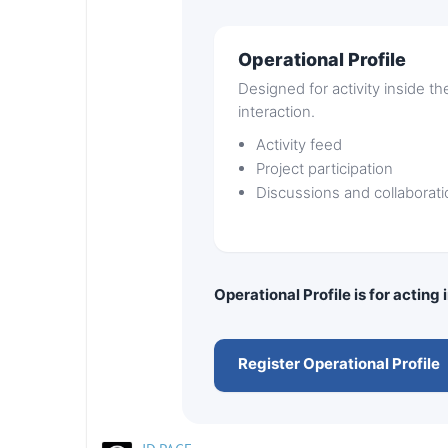
Operational Profile
Designed for activity inside t
interaction.
Activity feed
Project participation
Discussions and collaborati
Operational Profile is for acting
Register Operational Profile