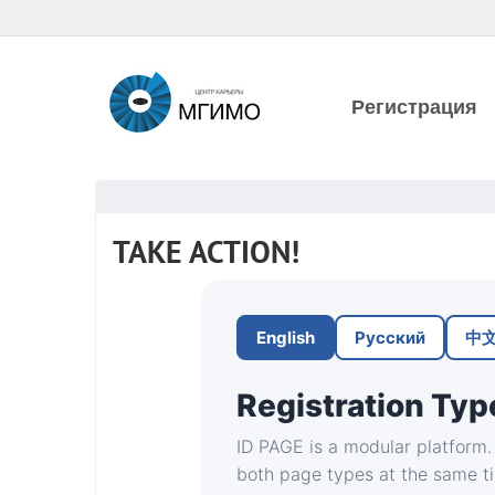
Регистрация
TAKE ACTION!
English
Русский
中
Registration Typ
ID PAGE is a modular platform. 
both page types at the same t