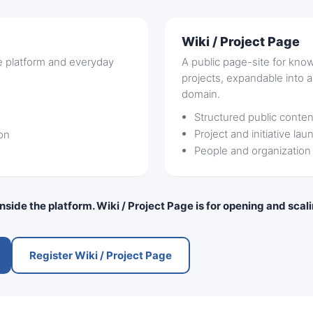
Wiki / Project Page
he platform and everyday
A public page-site for know
projects, expandable into 
domain.
Structured public conten
Project and initiative lau
on
People and organization
 inside the platform. Wiki / Project Page is for opening and sca
Register Wiki / Project Page