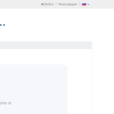
Войти
Регистрация
 one or