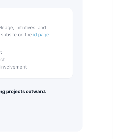
ledge, initiatives, and
a subsite on the
id.page
t
nch
 involvement
ling projects outward.