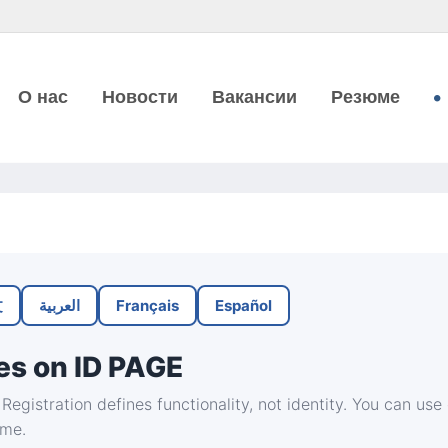
О нас
Новости
Вакансии
Резюме
文
العربية
Français
Español
es on ID PAGE
Registration defines functionality, not identity. You can use
ime.