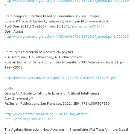
http://www.plosone.org/article/info%3Adoi%2F10.1371%2Fjournal.pone.002259
7
Brain-computer interface based on generation of visual images
Bobrov P, Frolov A, Cantor C, Fedulova I, Bakhnyan M, Zhavoronkov A.
PLoS One. 2011;6(6):e20674. doi: 10.1371/
journal.pone.0020674
Open Access:
http://www.plosone.org/article/info%3Adoi%2F10.1371%2Fjournal.pone.002067
4
Chirality as a problem of biochemical physics
V. A. Tverdislov,, L. V. Yakovenko,, A. A. Zhavoronkov
Russian Journal of General Chemistry, November 2007, Volume 77, Issue 11, pp
1994-2005
http://link.springer.com/content/pdf/10.1134/S1070363207110291.pdf
Books:
Dating AI: A Guide to Falling In Love with Artificial Intelligence
Alex Zhavoronkoff
Re/Search Publications, San Francisco, 2012, ISBN: 978-1889307350
http://www.amazon.com/Dating-Guide-Falling-Artificial-
Intelligence/dp/1889307351/
The Ageless Generation: How Advances in Biomedicine Will Transform the Global