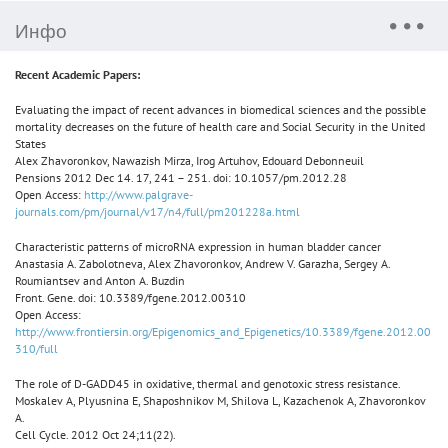
Инфо
Recent Academic Papers:
Evaluating the impact of recent advances in biomedical sciences and the possible
mortality decreases on the future of health care and Social Security in the United
States
Alex Zhavoronkov, Nawazish Mirza, Irog Artuhov, Edouard Debonneuil
Pensions 2012 Dec 14. 17, 241 – 251. doi: 10.1057/pm.2012.28
Open Access:
http://www.palgrave-
journals.com/pm/journal/v17/n4/full/pm201228a.html
Characteristic patterns of microRNA expression in human bladder cancer
Anastasia A. Zabolotneva, Alex Zhavoronkov, Andrew V. Garazha, Sergey A.
Roumiantsev and Anton A. Buzdin
Front. Gene. doi: 10.3389/fgene.2012.00310
Open Access:
http://www.frontiersin.org/Epigenomics_and_Epigenetics/10.3389/fgene.2012.00
310/full
The role of D-GADD45 in oxidative, thermal and genotoxic stress resistance.
Moskalev A, Plyusnina E, Shaposhnikov M, Shilova L, Kazachenok A, Zhavoronkov
A.
Cell Cycle. 2012 Oct 24;11(22).