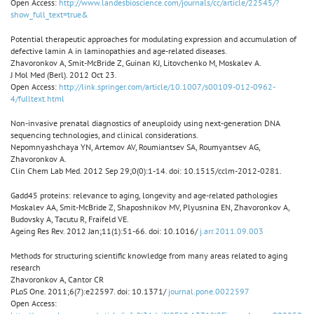
Open Access:
http://www.landesbioscience.com/journals/cc/article/22545/?
show_full_text=true&
Potential therapeutic approaches for modulating expression and accumulation of
defective lamin A in laminopathies and age-related diseases.
Zhavoronkov A, Smit-McBride Z, Guinan KJ, Litovchenko M, Moskalev A.
J Mol Med (Berl). 2012 Oct 23.
Open Access:
http://link.springer.com/article/10.1007/s00109-012-0962-
4/fulltext.html
Non-invasive prenatal diagnostics of aneuploidy using next-generation DNA
sequencing technologies, and clinical considerations.
Nepomnyashchaya YN, Artemov AV, Roumiantsev SA, Roumyantsev AG,
Zhavoronkov A.
Clin Chem Lab Med. 2012 Sep 29;0(0):1-14. doi: 10.1515/cclm-2012-0281.
Gadd45 proteins: relevance to aging, longevity and age-related pathologies
Moskalev AA, Smit-McBride Z, Shaposhnikov MV, Plyusnina EN, Zhavoronkov A,
Budovsky A, Tacutu R, Fraifeld VE.
Ageing Res Rev. 2012 Jan;11(1):51-66. doi: 10.1016/
j.arr.2011.09.003
Methods for structuring scientific knowledge from many areas related to aging
research
Zhavoronkov A, Cantor CR
PLoS One. 2011;6(7):e22597. doi: 10.1371/
journal.pone.0022597
Open Access: