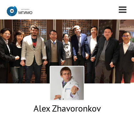
Alex Zhavoronkov